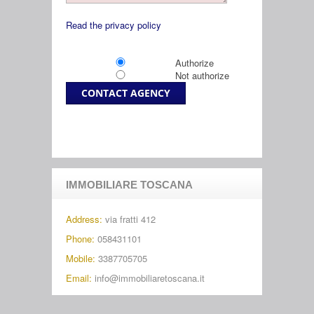
Read the privacy policy
Authorize
Not authorize
IMMOBILIARE TOSCANA
Address:
via fratti 412
Phone:
058431101
Mobile:
3387705705
Email:
info@immobiliaretoscana.it