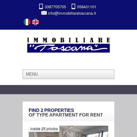
3387705705
058431101
info@immobiliaretoscana.it
FIND
2
PROPERTIES
OF TYPE
APARTMENT
FOR
RENT
inside 25 photos