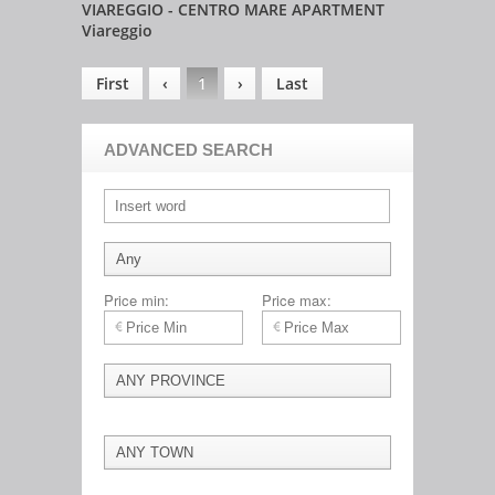
VIAREGGIO - CENTRO MARE APARTMENT
Viareggio
First
‹
1
›
Last
ADVANCED SEARCH
Price min:
Price max: