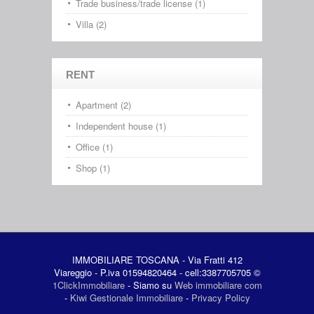
Trade business/trade license (1)
Villa (2)
RENT
Apartment (2)
Independent house (1)
Office (1)
Shop (1)
IMMOBILIARE TOSCANA - Via Fratti 412
Viareggio - P.iva 01594820464 - cell:3387705705 ©
1ClickImmobiliare
- Siamo su
Web immobiliare com
-
Kiwi Gestionale Immobiliare
-
Privacy Policy