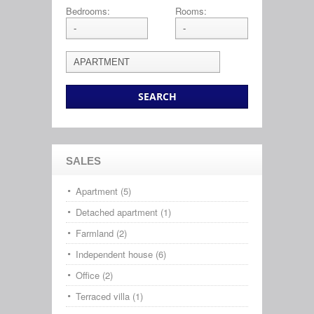
Bedrooms:
Rooms:
SALES
Apartment (5)
Detached apartment (1)
Farmland (2)
Independent house (6)
Office (2)
Terraced villa (1)