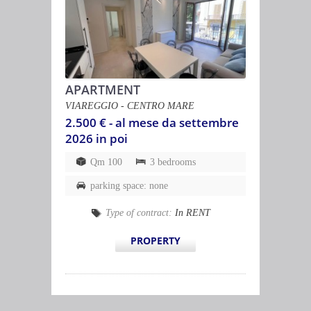
APARTMENT
VIAREGGIO - CENTRO MARE
2.500 € - al mese da settembre
2026 in poi
Qm 100
3 bedrooms
parking space: none
Type of contract:
In RENT
PROPERTY