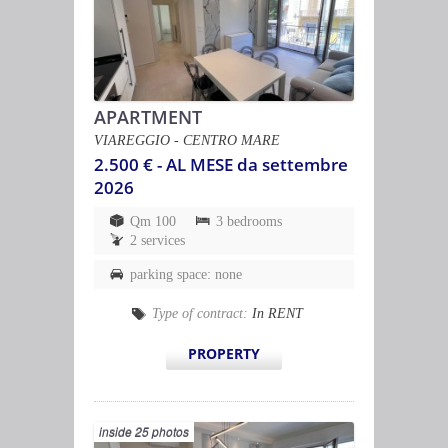
APARTMENT
VIAREGGIO - CENTRO MARE
2.500 € - AL MESE da settembre
2026
Qm 100
3 bedrooms
2 services
parking space: none
Type of contract:
In RENT
PROPERTY
inside 25 photos