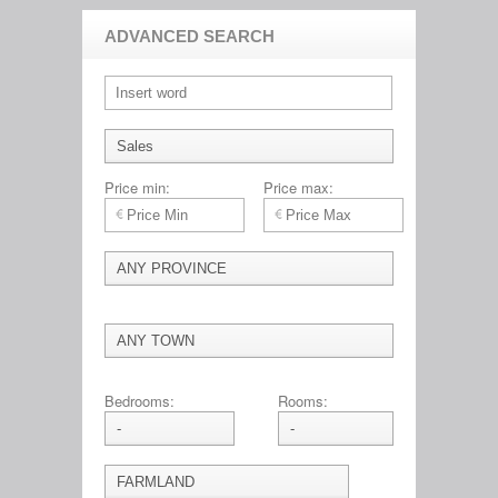
ADVANCED SEARCH
Price min:
Price max:
Bedrooms:
Rooms: