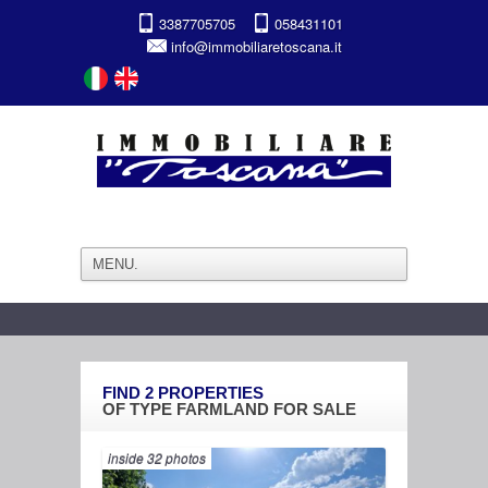
3387705705
058431101
info@immobiliaretoscana.it
FIND
2
PROPERTIES
OF TYPE
FARMLAND
FOR SALE
inside 32 photos